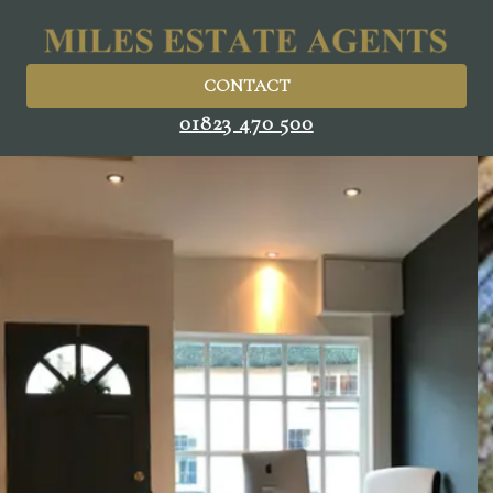
CONTACT
01823 470 500